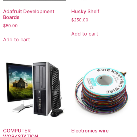
Adafruit Development
Husky Shelf
Boards
$
250.00
$
50.00
Add to cart
Add to cart
COMPUTER
Electronics wire
WORKSTATION