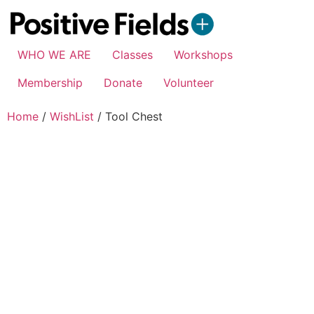
WHO WE ARE
Classes
Workshops
Membership
Donate
Volunteer
Home
/
WishList
/ Tool Chest