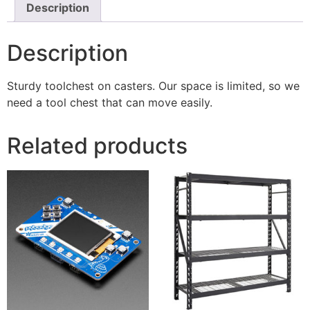
Description
Description
Sturdy toolchest on casters. Our space is limited, so we
need a tool chest that can move easily.
Related products