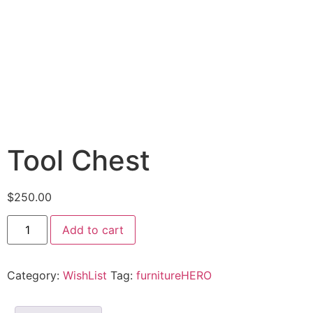
Tool Chest
$
250.00
Tool
Add to cart
Chest
quantity
Category:
WishList
Tag:
furnitureHERO