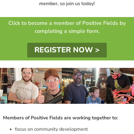
member, so join us today!
Click to become a member of Positive Fields by
completing a simple form.
REGISTER NOW >
Members of Positive Fields are working together to:
focus on community development