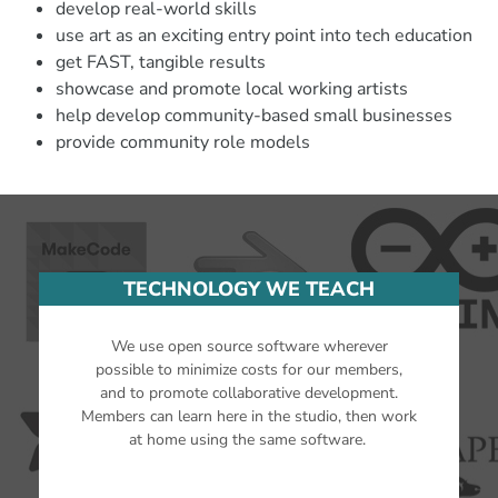
develop real-world skills
use art as an exciting entry point into tech education
get FAST, tangible results
showcase and promote local working artists
help develop community-based small businesses
provide community role models
TECHNOLOGY WE TEACH
We use open source software wherever
possible to minimize costs for our members,
and to promote collaborative development.
Members can learn here in the studio, then work
at home using the same software.