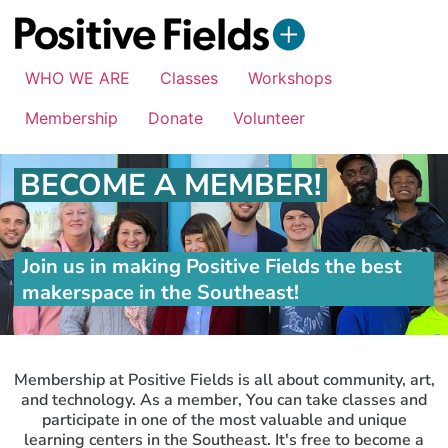
WHO WE ARE
Classes
Workshops
Membership
Donate
Volunteer
BECOME A MEMBER!
Join us in making Positive Fields the best
makerspace in the Southeast!
Membership at Positive Fields is all about community, art,
and technology. As a member, You can take classes and
participate in one of the most valuable and unique
learning centers in the Southeast. It's free to become a