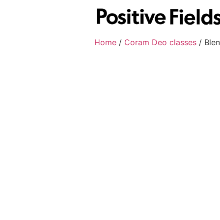
Home
/
Coram Deo classes
/ Ble