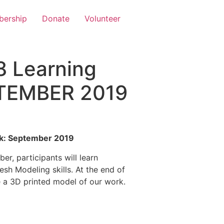
ership
Donate
Volunteer
8 Learning
PTEMBER 2019
ck: September 2019
r, participants will learn
sh Modeling skills. At the end of
 a 3D printed model of our work.