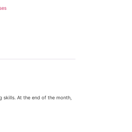
ses
 skills. At the end of the month,