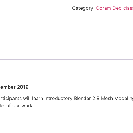
SEPTEMBER
Category:
Coram Deo clas
2019
quantity
ptember 2019
ticipants will learn introductory Blender 2.8 Mesh Modeling
el of our work.