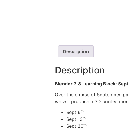
Description
Description
Blender 2.8 Learning Block: Se
Over the course of September, par
we will produce a 3D printed mod
th
Sept 6
th
Sept 13
th
Sept 20