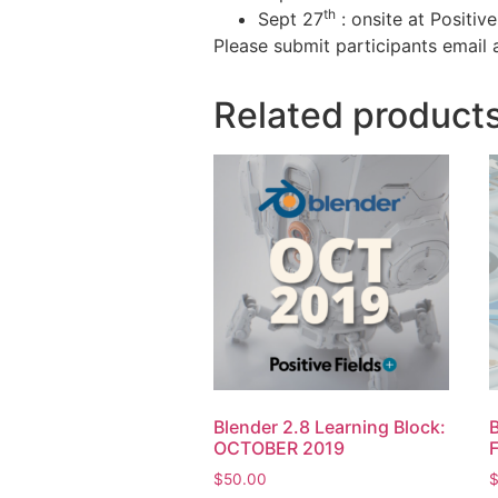
th
Sept 27
: onsite at Positiv
Please submit participants email 
Related product
Blender 2.8 Learning Block:
B
OCTOBER 2019
$
50.00