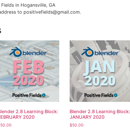
e Fields in Hogansville, GA
address to positivefields@gmail.com.
s
lender 2.8 Learning Block:
Blender 2.8 Learning Block
FEBRUARY 2020
JANUARY 2020
$
50.00
$
50.00