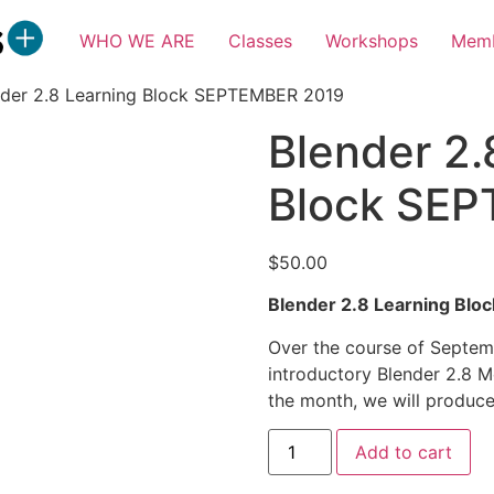
WHO WE ARE
Classes
Workshops
Memb
nder 2.8 Learning Block SEPTEMBER 2019
Blender 2.
Block SE
$
50.00
Blender 2.8 Learning Blo
Over the course of Septembe
introductory Blender 2.8 Me
the month, we will produce
Blender
Add to cart
2.8
Learning
Block