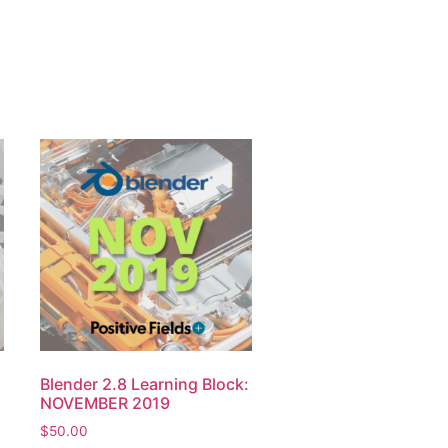
:
Blender 2.8 Learning Block:
NOVEMBER 2019
$
50.00