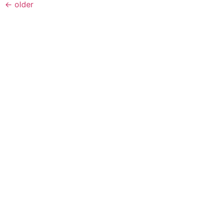
←
older