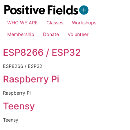
WHO WE ARE
Classes
Workshops
Membership
Donate
Volunteer
ESP8266 / ESP32
ESP8266 / ESP32
Raspberry Pi
Raspberry Pi
Teensy
Teensy